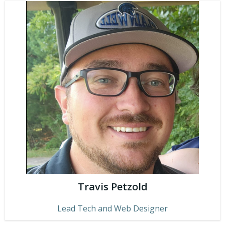
Travis Petzold
Lead Tech and Web Designer