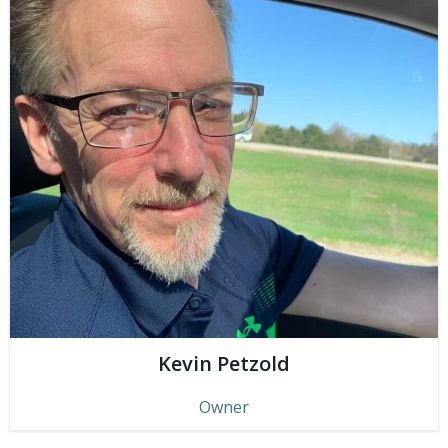
Kevin Petzold
Owner