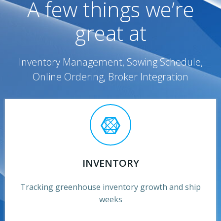
A few things we’re
great at
Inventory Management, Sowing Schedule,
Online Ordering, Broker Integration
INVENTORY
Tracking greenhouse inventory growth and ship
weeks