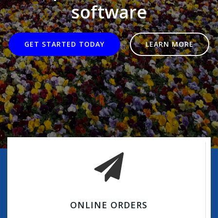
software
GET STARTED TODAY
LEARN MORE
ONLINE ORDERS