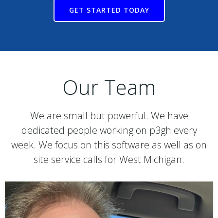
GET STARTED TODAY
Our Team
We are small but powerful. We have
dedicated people working on p3gh every
week. We focus on this software as well as on
site service calls for West Michigan.