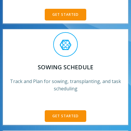
GET STARTED
SOWING SCHEDULE
Track and Plan for sowing, transplanting, and task
scheduling
GET STARTED