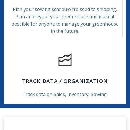
Plan your sowing schedule fro seed to shipping.
Plan and layout your greenhouse and make it
possible for anyone to manage your greenhouse
in the future.
TRACK DATA / ORGANIZATION
Track data on Sales, Inventory, Sowing.