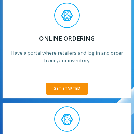
ONLINE ORDERING
Have a portal where retailers and log in and order
from your inventory.
GET STARTED