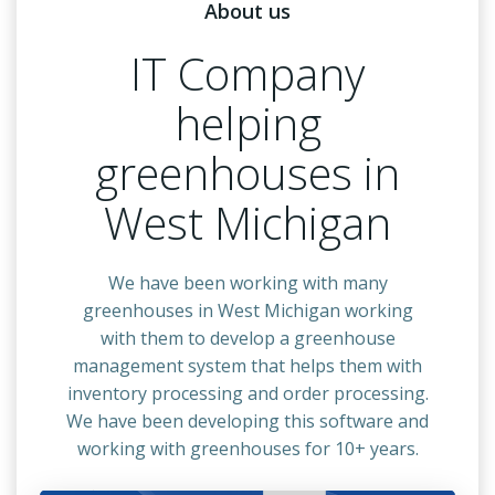
About us
IT Company
helping
greenhouses in
West Michigan
We have been working with many
greenhouses in West Michigan working
with them to develop a greenhouse
management system that helps them with
inventory processing and order processing.
We have been developing this software and
working with greenhouses for 10+ years.