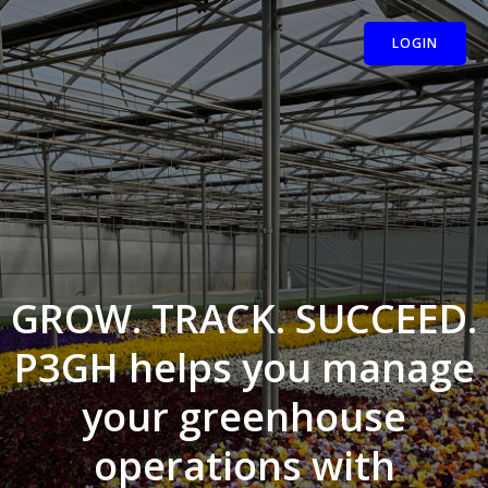
Skip
to
LOGIN
content
GROW. TRACK. SUCCEED.
P3GH helps you manage
your greenhouse
operations with