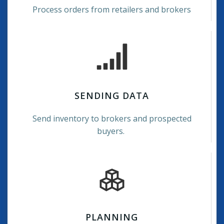
Process orders from retailers and brokers
SENDING DATA
Send inventory to brokers and prospected
buyers.
PLANNING