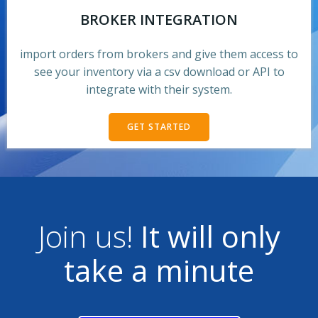
BROKER INTEGRATION
import orders from brokers and give them access to
see your inventory via a csv download or API to
integrate with their system.
GET STARTED
Join us!
It will only
take a minute