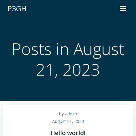
Skip
P3GH
to
content
Posts in August
21, 2023
by
admin
August 21, 2023
Hello world!