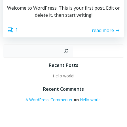
Welcome to WordPress. This is your first post. Edit or
delete it, then start writing!
1
read more
Sear
Recent Posts
Hello world!
Recent Comments
A WordPress Commenter
on
Hello world!